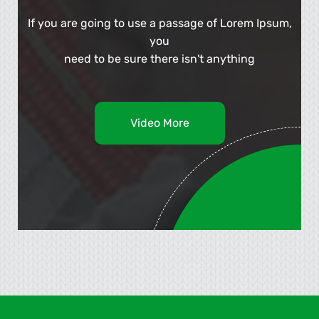
If you are going to use a passage of Lorem Ipsum,
you
need to be sure there isn't anything
Video More