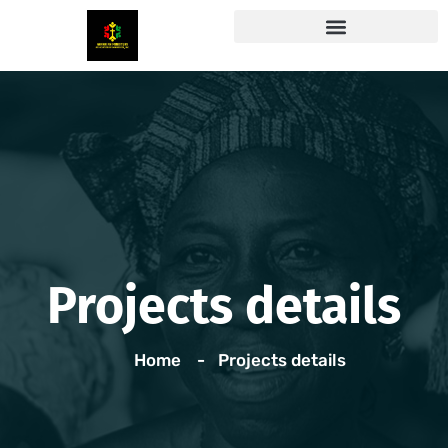
Projects details
Home
Projects details