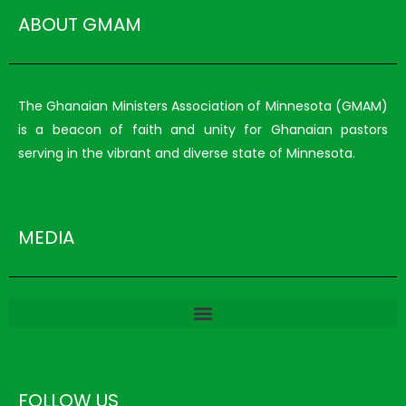
ABOUT GMAM
The Ghanaian Ministers Association of Minnesota (GMAM)
is a beacon of faith and unity for Ghanaian pastors
serving in the vibrant and diverse state of Minnesota.
MEDIA
FOLLOW US