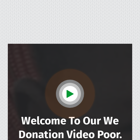
Welcome To Our We
Donation
Video Poor.