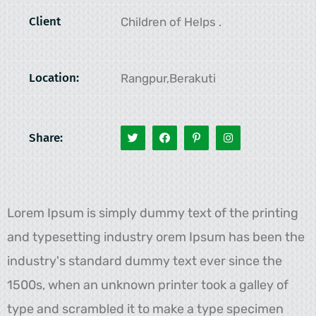
Client
Children of Helps .
Location:
Rangpur,Berakuti
Share:
Lorem Ipsum is simply dummy text of the printing
and typesetting industry orem Ipsum has been the
industry's standard dummy text ever since the
1500s, when an unknown printer took a galley of
type and scrambled it to make a type specimen