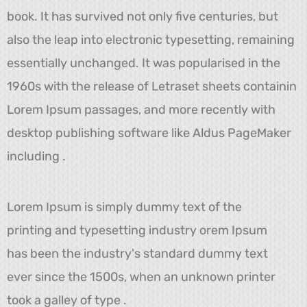
book. It has survived not only five centuries, but
also the leap into electronic typesetting, remaining
essentially unchanged. It was popularised in the
1960s with the release of Letraset sheets containin
Lorem Ipsum passages, and more recently with
desktop publishing software like Aldus PageMaker
including .
Lorem Ipsum is simply dummy text of the
printing and typesetting industry orem Ipsum
has been the industry's standard dummy text
ever since the 1500s, when an unknown printer
took a galley of type .