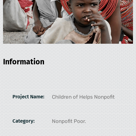
Information
Project Name:
Children of Helps Nonpofit
Category:
Nonpofit Poor.